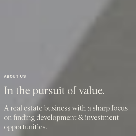
ABOUT US
In the pursuit of value.
A real estate business with a sharp focus
on finding development & investment
opportunities.