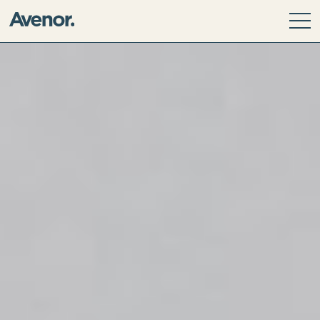
Our Story
Leadership Team
Our Values
ESG Principles
Community
Avenor Direct Investments
Avenor Development Services
Avenor Investment Partners