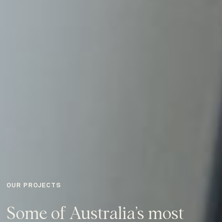
OUR PROJECTS
Some of Australia’s most