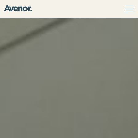
Our Story
Leadership Team
Our Values
ESG Principles
Community
Avenor Direct Investments
Avenor Development Services
Avenor Investment Partners