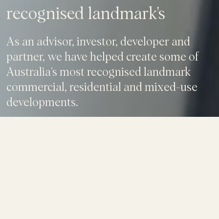
recognised landmark's
As an advisor, investor, developer and
partner, we have helped create some of
Australia’s most recognised landmark
commercial, residential and mixed-use
developments.