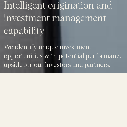
Intelligent origination and
investment management
capability
We identify unique investment
opportunities with potential performance
upside for our investors and partners.