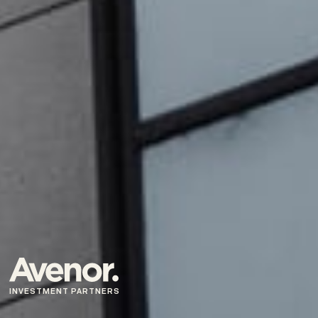
INVESTMENT PARTNERS