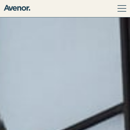
Our Story
Leadership Team
Our Values
ESG Principles
Community
Avenor Direct Investments
Avenor Development Services
Avenor Investment Partners